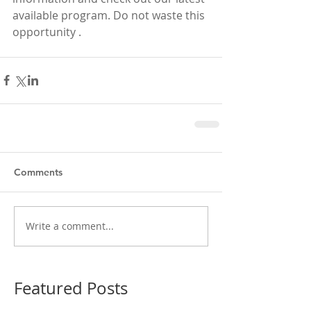
available program. Do not waste this 
opportunity . 
Comments
Write a comment...
Featured Posts