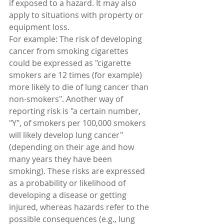
if exposed to a hazard. It may also 
apply to situations with property or 
equipment loss.
For example: The risk of developing 
cancer from smoking cigarettes 
could be expressed as "cigarette 
smokers are 12 times (for example) 
more likely to die of lung cancer than 
non-smokers". Another way of 
reporting risk is "a certain number, 
"Y", of smokers per 100,000 smokers 
will likely develop lung cancer" 
(depending on their age and how 
many years they have been 
smoking). These risks are expressed 
as a probability or likelihood of 
developing a disease or getting 
injured, whereas hazards refer to the 
possible consequences (e.g., lung 