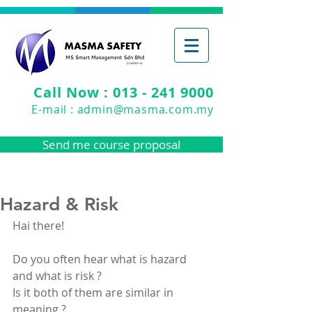
Call Now : 013 - 241 9000
E-mail :
admin@masma.com.my
Send me course proposal
Hazard & Risk
Hai there!
Do you often hear what is hazard 
and what is risk ?
Is it both of them are similar in 
meaning ?