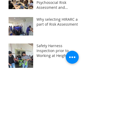
Psychosocial Risk
Assessment and
Management at the
Workplace 2024 (PRISMA)
Why selecting HIRARC as
part of Risk Assessment?
Safety Harness
Inspection prior to
Working at Height (WAH)
Activities
Why some organizations
prefered with ISO
Archive