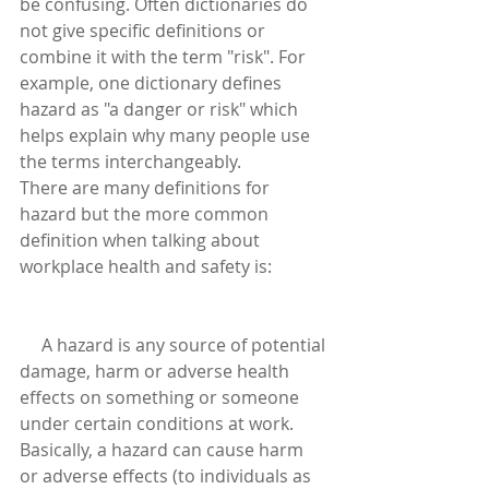
be confusing. Often dictionaries do 
not give specific definitions or 
combine it with the term "risk". For 
example, one dictionary defines 
hazard as "a danger or risk" which 
helps explain why many people use 
the terms interchangeably.
There are many definitions for 
hazard but the more common 
definition when talking about 
workplace health and safety is:
     A hazard is any source of potential 
damage, harm or adverse health 
effects on something or someone 
under certain conditions at work.
Basically, a hazard can cause harm 
or adverse effects (to individuals as 