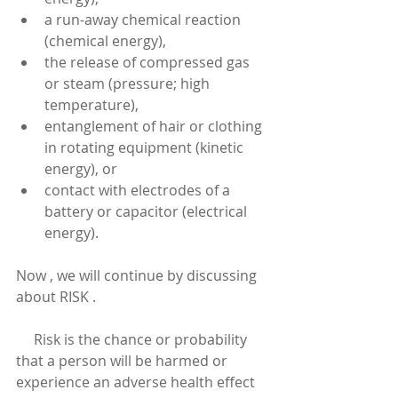
a run-away chemical reaction 
(chemical energy),  
the release of compressed gas 
or steam (pressure; high 
temperature),  
entanglement of hair or clothing 
in rotating equipment (kinetic 
energy), or  
contact with electrodes of a 
battery or capacitor (electrical 
energy). 
Now , we will continue by discussing 
about RISK .
     Risk is the chance or probability 
that a person will be harmed or 
experience an adverse health effect 