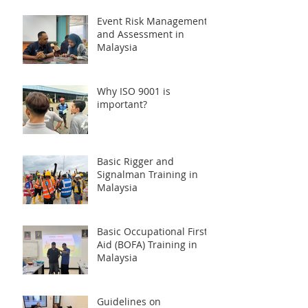
Event Risk Management
and Assessment in
Malaysia
Why ISO 9001 is
important?
Basic Rigger and
Signalman Training in
Malaysia
Basic Occupational First
Aid (BOFA) Training in
Malaysia
Guidelines on