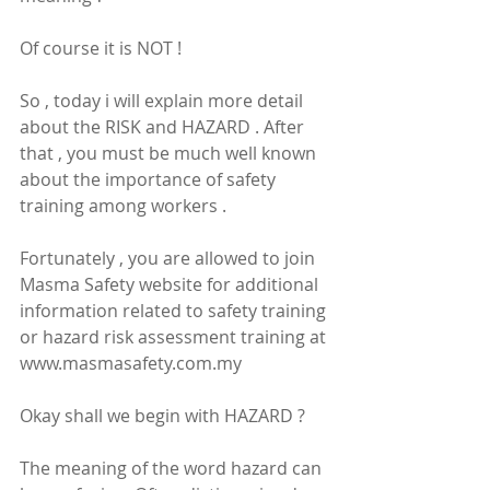
Of course it is NOT !
So , today i will explain more detail 
about the RISK and HAZARD . After 
that , you must be much well known 
about the importance of safety 
training among workers .
Fortunately , you are allowed to join 
Masma Safety website for additional 
information related to safety training 
or hazard risk assessment training at 
www.masmasafety.com.my
Okay shall we begin with HAZARD ?
The meaning of the word hazard can 