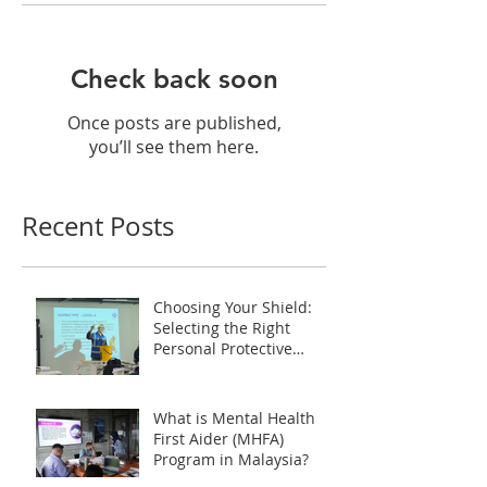
Check back soon
Once posts are published,
you’ll see them here.
Recent Posts
Choosing Your Shield:
Selecting the Right
Personal Protective
Equipment (PPE) during
HAZMAT Handling
Training in Malaysia
What is Mental Health
First Aider (MHFA)
Program in Malaysia?