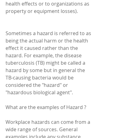
health effects or to organizations as 
property or equipment losses).
Sometimes a hazard is referred to as 
being the actual harm or the health 
effect it caused rather than the 
hazard. For example, the disease 
tuberculosis (TB) might be called a 
hazard by some but in general the 
TB-causing bacteria would be 
considered the "hazard" or 
"hazardous biological agent".
What are the examples of Hazard ?
Workplace hazards can come from a 
wide range of sources. General 
examples include any substance, 