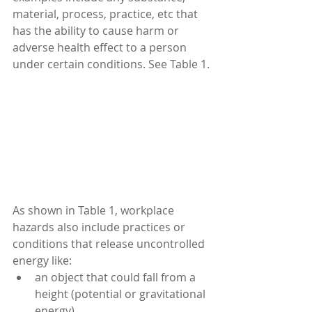
material, process, practice, etc that 
has the ability to cause harm or 
adverse health effect to a person 
under certain conditions. See Table 1.
As shown in Table 1, workplace 
hazards also include practices or 
conditions that release uncontrolled 
energy like: 
an object that could fall from a 
height (potential or gravitational 
energy),  