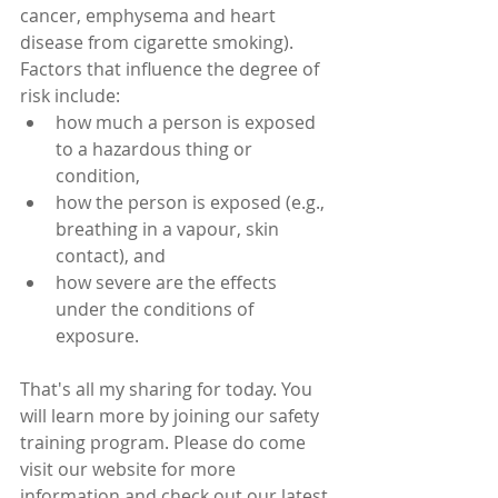
cancer, emphysema and heart 
disease from cigarette smoking).
Factors that influence the degree of 
risk include: 
how much a person is exposed 
to a hazardous thing or 
condition,  
how the person is exposed (e.g., 
breathing in a vapour, skin 
contact), and  
how severe are the effects 
under the conditions of 
exposure. 
That's all my sharing for today. You 
will learn more by joining our safety 
training program. Please do come 
visit our website for more 
information and check out our latest 