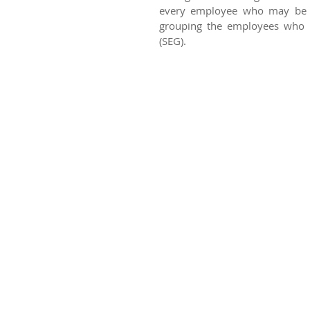
every employee who may be ex
grouping the employees who h
(SEG).