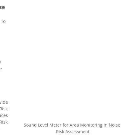
se 
 To 
 
 
o 
e 
de 
sk 
es 
isk 
Sound Level Meter for Area Monitoring in Noise 
:
Risk Assessment