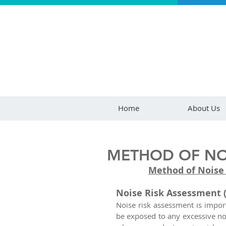
Home
About Us
METHOD OF NOI
Method of Noise
Noise Risk Assessment 
Noise risk assessment is impor
be exposed to any excessive noi