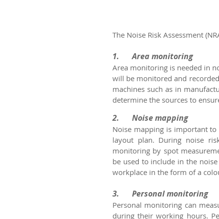
The Noise Risk Assessment (NRA
1.	Area monitoring
Area monitoring is needed in no
will be monitored and recorded 
machines such as in manufactur
determine the sources to ensure 
2.	Noise mapping
Noise mapping is important to 
layout plan. During noise ri
monitoring by spot measuremen
be used to include in the nois
workplace in the form of a colo
3.	Personal monitoring
Personal monitoring can measur
during their working hours. Pe