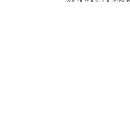
who can conduct a noise risk a