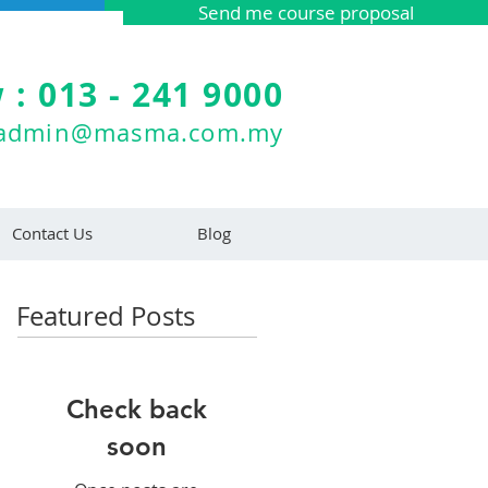
Send me course proposal
 : 013 - 241 9000
admin@masma.com.my
Contact Us
Blog
Featured Posts
Check back
soon