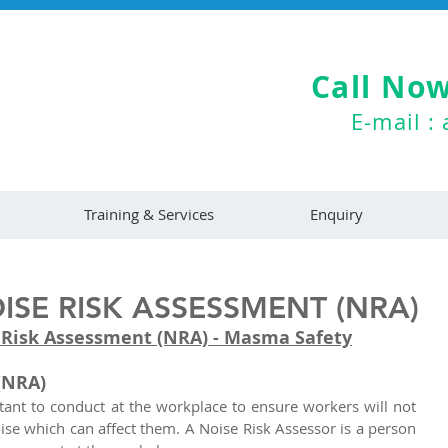
Call Now
E-mail :
Training & Services
Enquiry
SE RISK ASSESSMENT (NRA)
 Risk Assessment (NRA) - Masma Safety
(NRA)
tant to conduct at the workplace to ensure workers will not 
se which can affect them. A Noise Risk Assessor is a person 