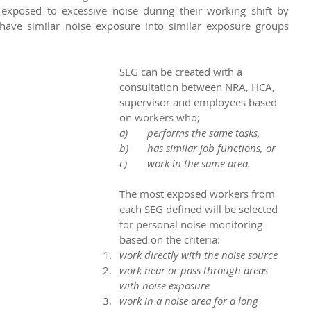
posed to excessive noise during their working shift by 
ave similar noise exposure into similar exposure groups 
SEG can be created with a 
consultation between NRA, HCA, 
supervisor and employees based 
on workers who;
a)	performs the same tasks,
b)	has similar job functions, or
c)	work in the same area.
The most exposed workers from 
each SEG defined will be selected 
for personal noise monitoring 
based on the criteria:
work directly with the noise source
work near or pass through areas 
with noise exposure
work in a noise area for a long 