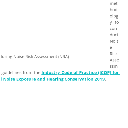
met
hod
olog
y to 
con
duct 
Nois
e 
Risk 
during Noise Risk Assessment (NRA)
Asse
ssm
e guidelines from the 
Industry Code of Practice (ICOP) for 
 Noise Exposure and Hearing Conservation 2019
.