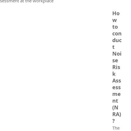
ssessment at the workplace
Ho
w 
to 
con
duc
t 
Noi
se 
Ris
k 
Ass
ess
me
nt 
(N
RA)
?
The 