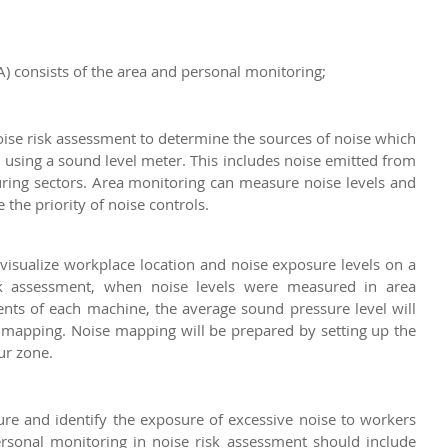
) consists of the area and personal monitoring;
ise risk assessment to determine the sources of noise which 
using a sound level meter. This includes noise emitted from 
ing sectors. Area monitoring can measure noise levels and 
the priority of noise controls.
visualize workplace location and noise exposure levels on a 
sk assessment, when noise levels were measured in area 
ts of each machine, the average sound pressure level will 
e mapping. Noise mapping will be prepared by setting up the 
ur zone.
e and identify the exposure of excessive noise to workers 
rsonal monitoring in noise risk assessment should include 