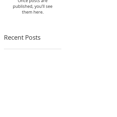
Once posts are
published, you’ll see
them here.
Recent Posts