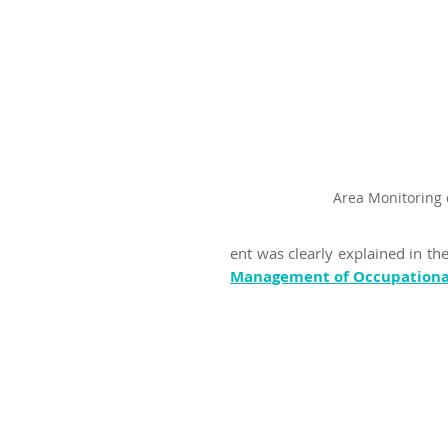
Area Monitoring 
ent was clearly explained in th
Management of Occupational