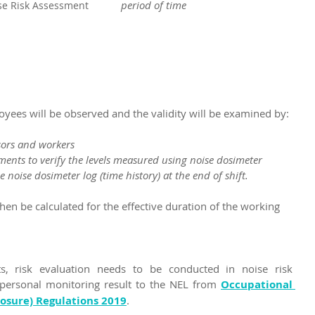
period of time
se Risk Assessment 
ees will be observed and the validity will be examined by:
isors and workers
ements to verify the levels measured using noise dosimeter
he noise dosimeter log (time history) at the end of shift.
then be calculated for the effective duration of the working 
, risk evaluation needs to be conducted in noise risk 
ersonal monitoring result to the NEL from 
Occupational 
posure) Regulations 2019
.