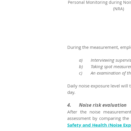
Personal Monitoring during Noi
(NRA)
During the measurement, employ
a)	Interviewing superv
b)	Taking spot measur
c)	An examination of t
Daily noise exposure level will 
day.
4.	Noise risk evaluation
After the noise measurements
assessment by comparing the p
Safety and Health (Noise Ex