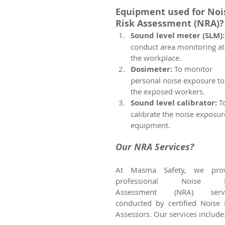
Equipment used for Noi
Risk Assessment (NRA)?
Sound level meter (SLM):
conduct area monitoring at
the workplace. 
Dosimeter:
 To monitor 
personal noise exposure to
the exposed workers.
Sound level calibrator: 
T
calibrate the noise exposur
equipment.
Our NRA Services?
At Masma Safety, we provi
professional Noise Ri
Assessment (NRA) servic
conducted by certified Noise R
Assessors. Our services include