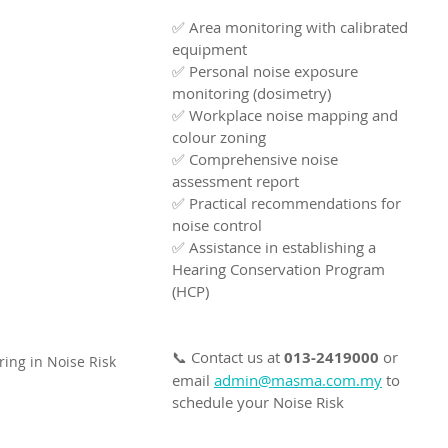
✅ Area monitoring with calibrated 
equipment
✅ Personal noise exposure 
monitoring (dosimetry)
✅ Workplace noise mapping and 
colour zoning
✅ Comprehensive noise 
assessment report
✅ Practical recommendations for 
noise control
✅ Assistance in establishing a 
Hearing Conservation Program 
(HCP)
📞 Contact us at 
013-2419000
 or 
ing in Noise Risk 
email 
admin@masma.com.my
 to 
schedule your Noise Risk 