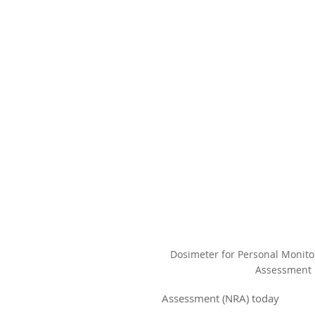
Dosimeter for Personal Monitor
Assessment 
Assessment (NRA) today