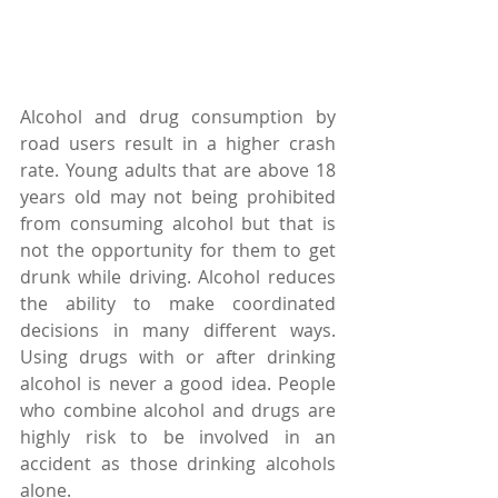
Alcohol and drug consumption by 
road users result in a higher crash 
rate. Young adults that are above 18 
years old may not being prohibited 
from consuming alcohol but that is 
not the opportunity for them to get 
drunk while driving. Alcohol reduces 
the ability to make coordinated 
decisions in many different ways. 
Using drugs with or after drinking 
alcohol is never a good idea. People 
who combine alcohol and drugs are 
highly risk to be involved in an 
accident as those drinking alcohols 
alone.