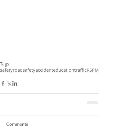
Tags:
safety
roadsafety
accident
education
traffic
RSPM
Comments