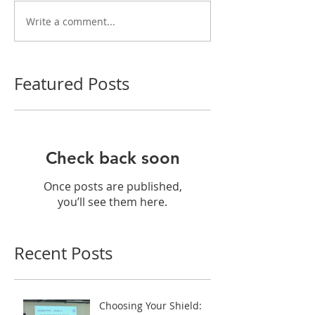
Write a comment...
Featured Posts
Check back soon
Once posts are published,
you’ll see them here.
Recent Posts
Choosing Your Shield: