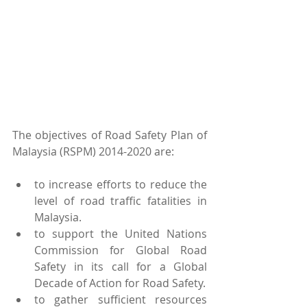
The objectives of Road Safety Plan of 
Malaysia (RSPM) 2014-2020 are:
to increase efforts to reduce the 
level of road traffic fatalities in 
Malaysia.  
to support the United Nations 
Commission for Global Road 
Safety in its call for a Global 
Decade of Action for Road Safety.  
to gather sufficient resources 