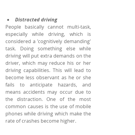
Distracted driving
People basically cannot multi-task, 
especially while driving, which is 
considered a 'cognitively demanding' 
task. Doing something else while 
driving will put extra demands on the 
driver, which may reduce his or her 
driving capabilities. This will lead to 
become less observant as he or she 
fails to anticipate hazards, and 
means accidents may occur due to 
the distraction. One of the most 
common causes is the use of mobile 
phones while driving which make the 
rate of crashes become higher.