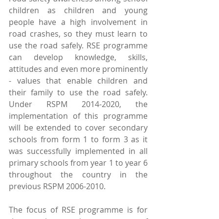
children as children and young 
people have a high involvement in 
road crashes, so they must learn to 
use the road safely. RSE programme 
can develop knowledge, skills, 
attitudes and even more prominently 
- values that enable children and 
their family to use the road safely. 
Under RSPM 2014-2020, the 
implementation of this programme 
will be extended to cover secondary 
schools from form 1 to form 3 as it 
was successfully implemented in all 
primary schools from year 1 to year 6 
throughout the country in the 
previous RSPM 2006-2010.
The focus of RSE programme is for 