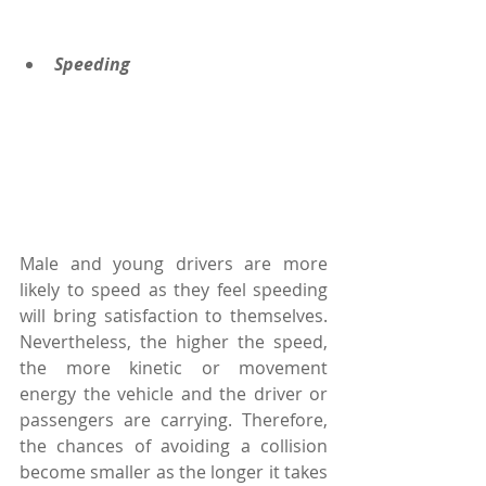
Speeding
Male and young drivers are more 
likely to speed as they feel speeding 
will bring satisfaction to themselves. 
Nevertheless, the higher the speed, 
the more kinetic or movement 
energy the vehicle and the driver or 
passengers are carrying. Therefore, 
the chances of avoiding a collision 
become smaller as the longer it takes 