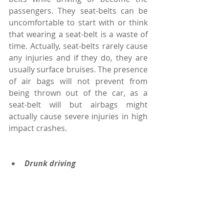
passengers. They seat-belts can be 
uncomfortable to start with or think 
that wearing a seat-belt is a waste of 
time. Actually, seat-belts rarely cause 
any injuries and if they do, they are 
usually surface bruises. The presence 
of air bags will not prevent from 
being thrown out of the car, as a 
seat-belt will but airbags might 
actually cause severe injuries in high 
impact crashes.
Drunk driving