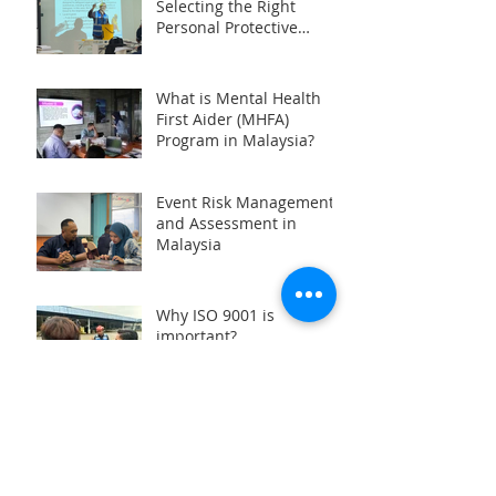
Selecting the Right
Personal Protective
Equipment (PPE) during
HAZMAT Handling
Training in Malaysia
What is Mental Health
First Aider (MHFA)
Program in Malaysia?
Event Risk Management
and Assessment in
Malaysia
Why ISO 9001 is
important?
Basic Rigger and
Signalman Training in
Malaysia