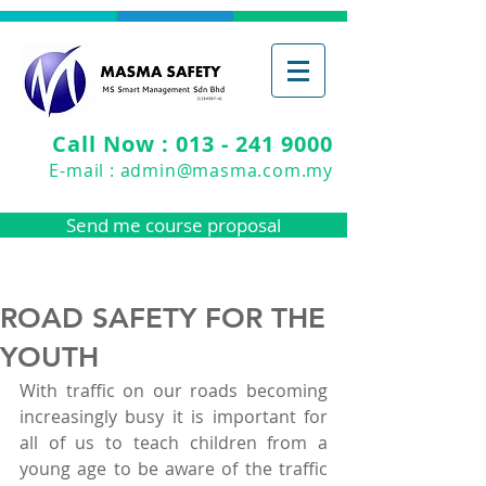
Call Now : 013 - 241 9000
E-mail :
admin@masma.com.my
Send me course proposal
ROAD SAFETY FOR THE
YOUTH
With traffic on our roads becoming 
increasingly busy it is important for 
all of us to teach children from a 
young age to be aware of the traffic 