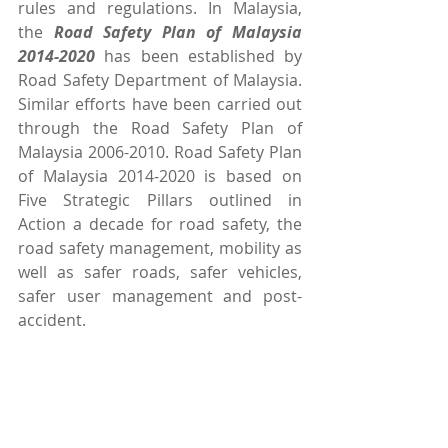
rules and regulations. In Malaysia, 
the 
Road Safety Plan of Malaysia 
2014-2020 
has been established by 
Road Safety Department of Malaysia. 
Similar efforts have been carried out 
through the Road Safety Plan of 
Malaysia 2006-2010. Road Safety Plan 
of Malaysia 2014-2020 is based on 
Five Strategic Pillars outlined in 
Action a decade for road safety, the 
road safety management, mobility as 
well as safer roads, safer vehicles, 
safer user management and post-
accident.