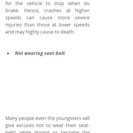
for the vehicle to stop when do 
brake. Hence, crashes at higher 
speeds can cause more severe 
injuries than those at lower speeds 
and may highly cause to death.
Not wearing seat-belt
Many people even the youngsters will 
give excuses not to wear their seat-
belts while driving or become the 