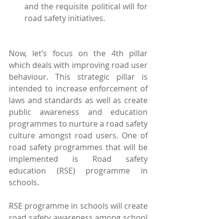
and the requisite political will for 
road safety initiatives. 
Now, let’s focus on the 4th pillar 
which deals with improving road user 
behaviour. This strategic pillar is 
intended to increase enforcement of 
laws and standards as well as create 
public awareness and education 
programmes to nurture a road safety 
culture amongst road users. One of 
road safety programmes that will be 
implemented is Road safety 
education (RSE) programme in 
schools.
RSE programme in schools will create 
road safety awareness among school 