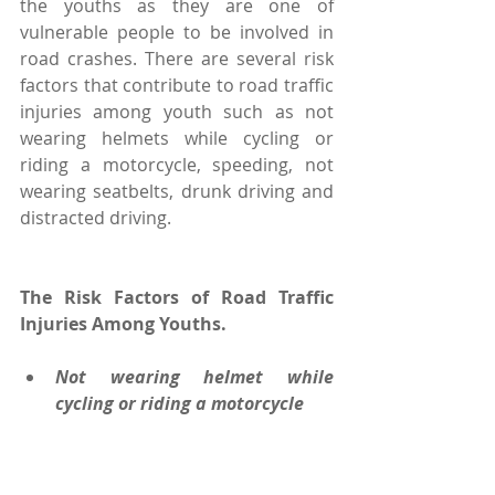
the youths as they are one of 
vulnerable people to be involved in 
road crashes. There are several risk 
factors that contribute to road traffic 
injuries among youth such as not 
wearing helmets while cycling or 
riding a motorcycle, speeding, not 
wearing seatbelts, drunk driving and 
distracted driving.
The Risk Factors of Road Traffic 
Injuries Among Youths.
Not wearing helmet while 
cycling or riding a motorcycle