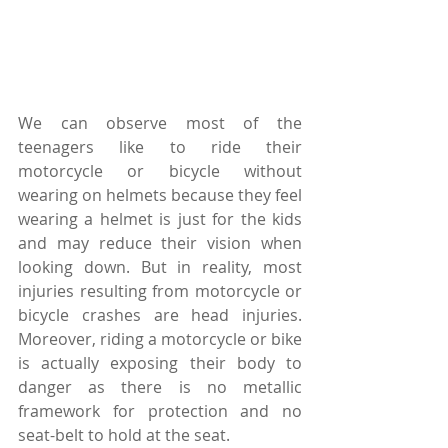
We can observe most of the 
teenagers like to ride their 
motorcycle or bicycle without 
wearing on helmets because they feel 
wearing a helmet is just for the kids 
and may reduce their vision when 
looking down. But in reality, most 
injuries resulting from motorcycle or 
bicycle crashes are head injuries. 
Moreover, riding a motorcycle or bike 
is actually exposing their body to 
danger as there is no metallic 
framework for protection and no 
seat-belt to hold at the seat.