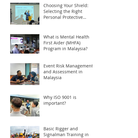
Choosing Your Shield:
Selecting the Right
Personal Protective
Equipment (PPE) during
HAZMAT Handling
Training in Malaysia
What is Mental Health
First Aider (MHFA)
Program in Malaysia?
Event Risk Management
and Assessment in
Malaysia
Why ISO 9001 is
important?
Basic Rigger and
Signalman Training in