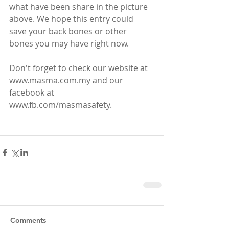
what have been share in the picture 
above. We hope this entry could 
save your back bones or other 
bones you may have right now.
Don't forget to check our website at 
www.masma.com.my and our 
facebook at 
www.fb.com/masmasafety.
Comments