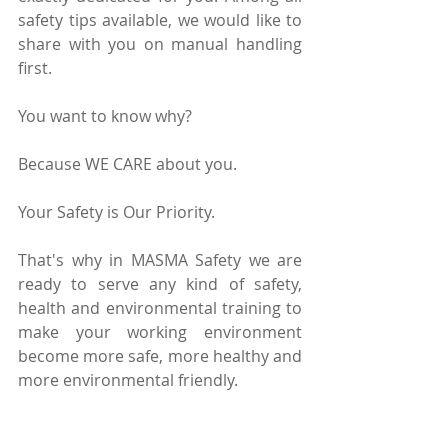
safety tips available, we would like to 
share with you on manual handling 
first.
You want to know why?
Because WE CARE about you.
Your Safety is Our Priority.
That's why in MASMA Safety we are 
ready to serve any kind of safety, 
health and environmental training to 
make your working environment 
become more safe, more healthy and 
more environmental friendly.