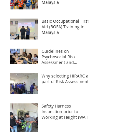
Malaysia
Basic Occupational First
Aid (BOFA) Training in
Malaysia
Guidelines on
Psychosocial Risk
Assessment and
Management at the
Workplace 2024 (PRISMA)
Why selecting HIRARC as
part of Risk Assessment?
Safety Harness
Inspection prior to
Working at Height (WAH)
Activities