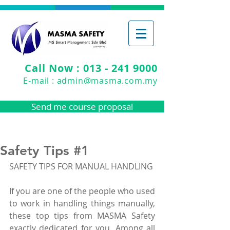
Call Now : 013 - 241 9000
E-mail :
admin@masma.com.my
Send me course proposal
Safety Tips #1
SAFETY TIPS FOR MANUAL HANDLING
If you are one of the people who used 
to work in handling things manually, 
these top tips from MASMA Safety 
exactly dedicated for you. Among all 