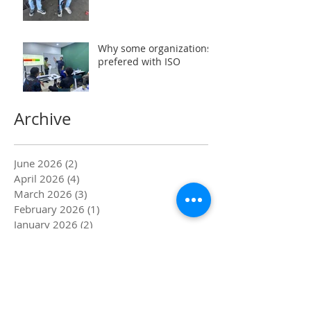
Why some organizations
prefered with ISO
Archive
June 2026
(2)
2 posts
April 2026
(4)
4 posts
March 2026
(3)
3 posts
February 2026
(1)
1 post
January 2026
(2)
2 posts
December 2024
(1)
1 post
February 2024
(2)
2 posts
December 2023
(1)
1 post
November 2023
(1)
1 post
July 2023
(7)
7 posts