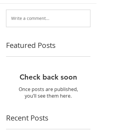
Write a comment...
Featured Posts
Check back soon
Once posts are published,
you’ll see them here.
Recent Posts