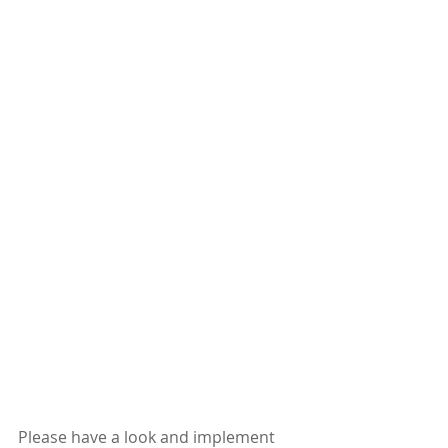
Please have a look and implement 