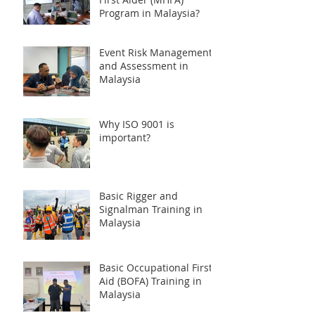
Program in Malaysia?
Event Risk Management
and Assessment in
Malaysia
Why ISO 9001 is
important?
Basic Rigger and
Signalman Training in
Malaysia
Basic Occupational First
Aid (BOFA) Training in
Malaysia