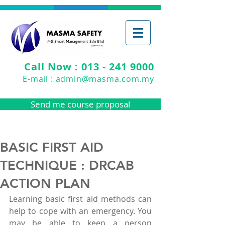
Call Now : 013 - 241 9000
E-mail :
admin@masma.com.my
Send me course proposal
BASIC FIRST AID
TECHNIQUE : DRCAB
ACTION PLAN
Learning basic first aid methods can 
help to cope with an emergency. You 
may be able to keep a person 