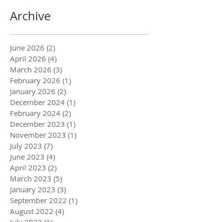
Archive
June 2026
(2)
2 posts
April 2026
(4)
4 posts
March 2026
(3)
3 posts
February 2026
(1)
1 post
January 2026
(2)
2 posts
December 2024
(1)
1 post
February 2024
(2)
2 posts
December 2023
(1)
1 post
November 2023
(1)
1 post
July 2023
(7)
7 posts
June 2023
(4)
4 posts
April 2023
(2)
2 posts
March 2023
(5)
5 posts
January 2023
(3)
3 posts
September 2022
(1)
1 post
August 2022
(4)
4 posts
July 2022
(1)
1 post