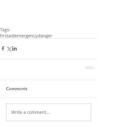
Tags:
firstaid
emergency
danger
Comments
Write a comment...