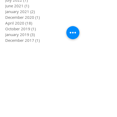
June 2021
(1)
1 post
January 2021
(2)
2 posts
December 2020
(1)
1 post
April 2020
(18)
18 posts
October 2019
(1)
1 post
January 2019
(3)
3 posts
December 2017
(1)
1 post
November 2017
(2)
2 posts
October 2017
(1)
1 post
July 2017
(1)
1 post
May 2017
(2)
2 posts
April 2017
(1)
1 post
March 2017
(3)
3 posts
February 2017
(2)
2 posts
January 2017
(1)
1 post
December 2016
(3)
3 posts
August 2016
(7)
7 posts
April 2016
(2)
2 posts
Search By Tags