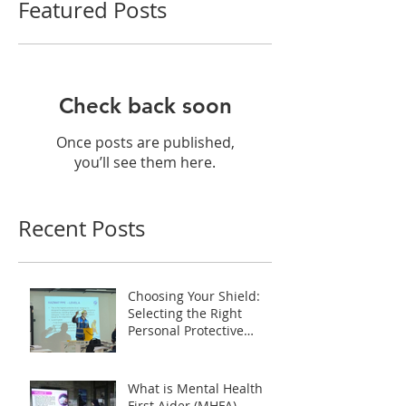
Featured Posts
Check back soon
Once posts are published,
you’ll see them here.
Recent Posts
Choosing Your Shield:
Selecting the Right
Personal Protective
Equipment (PPE) during
HAZMAT Handling
Training in Malaysia
What is Mental Health
First Aider (MHFA)