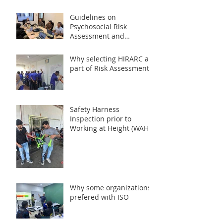
Guidelines on
Psychosocial Risk
Assessment and
Management at the
Workplace 2024 (PRISMA)
Why selecting HIRARC as
part of Risk Assessment?
Safety Harness
Inspection prior to
Working at Height (WAH)
Activities
Why some organizations
prefered with ISO