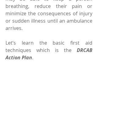
breathing, reduce their pain or 
minimize the consequences of injury 
or sudden illness until an ambulance 
arrives.
Let’s learn the basic first aid 
techniques which is the 
DRCAB 
Action Plan
.